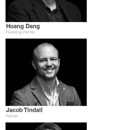
Hoang Dang
Founding Partner
Jacob Tindall
Partner