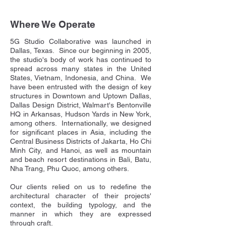
Where We Operate
5G Studio Collaborative was launched in
Dallas, Texas. Since our beginning in 2005,
the studio's body of work has continued to
spread across many states in the United
States, Vietnam, Indonesia, and China. We
have been entrusted with the design of key
structures in Downtown and Uptown Dallas,
Dallas Design District, Walmart's Bentonville
HQ in Arkansas, Hudson Yards in New York,
among others. Internationally, we designed
for significant places in Asia, including the
Central Business Districts of Jakarta, Ho Chi
Minh City, and Hanoi, as well as mountain
and beach resort destinations in Bali, Batu,
Nha Trang, Phu Quoc, among others.
Our clients relied on us to redefine the
architectural character of their projects'
context, the building typology, and the
manner in which they are expressed
through craft.