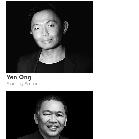
Yen Ong
Founding Partner