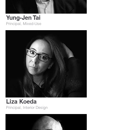
Yung-Jen Tai
Principal, Mixed-Use
Liza Koeda
Principal, Interior Design