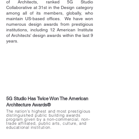
of Architects, ranked 5G Studio
Collaborative at 31st in the Design category
among all of its members, globally, who
maintain US-based offices. We have won
numerous design awards from prestigious
institutions, including 12 American Institute
of Architects' design awards within the last 9
years.
5G Studio Has Twice Won The American
Architecture Awards®
The nation’s highest and most prestigious
distinguished public building awards
program given by a non-commercial, non-
trade affiliated, public arts, culture, and
educational institution.