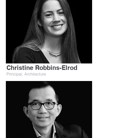
Christine Robbins-Elrod
Principal, Architecture