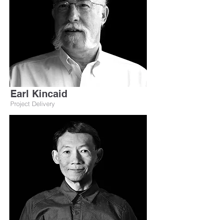
Earl Kincaid
Project Delivery