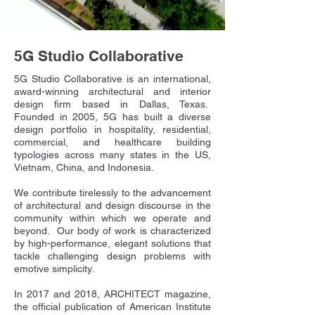
5G Studio Collaborative
5G Studio Collaborative is an international,
award-winning architectural and interior
design firm based in Dallas, Texas.
Founded in 2005, 5G has built a diverse
design portfolio in hospitality, residential,
commercial, and healthcare building
typologies across many states in the US,
Vietnam, China, and Indonesia.
We contribute tirelessly to the advancement
of architectural and design discourse in the
community within which we operate and
beyond. Our body of work is characterized
by high-performance, elegant solutions that
tackle challenging design problems with
emotive simplicity.
In 2017 and 2018, ARCHITECT magazine,
the official publication of American Institute