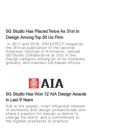
5G Studio Has Placed Twice As 31st In
Design Among Top 50 Us Firm
In 2017 and 2018, ARCHITECT magazine,
the official publication of the national
American Institute of Architects, ranked
5G Studio Collaborative at 31st in the
Design category among all of its members,
globally, who maintain US-based offices.
5G Studio Has Won 12 AIA Design Awards
in Last 9 Years
AIA is the largest, most influential network
of architects and design professionals who
share a passion for design, a desire to
change the world, and a commitment to
the highest standards of practice.