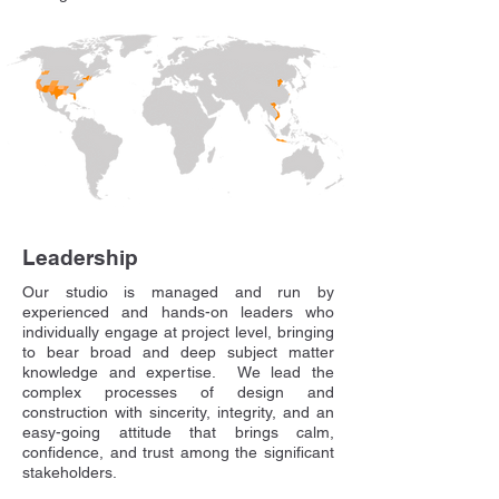
Leadership
​Our studio is managed and run by
experienced and hands-on leaders who
individually engage at project level, bringing
to bear broad and deep subject matter
knowledge and expertise. We lead the
complex processes of design and
construction with sincerity, integrity, and an
easy-going attitude that brings calm,
confidence, and trust among the significant
stakeholders.