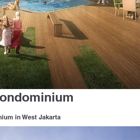
Condominium
nium in West Jakarta