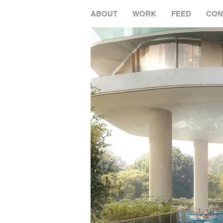
ABOUT
WORK
FEED
CON