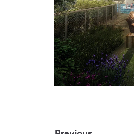
Previous