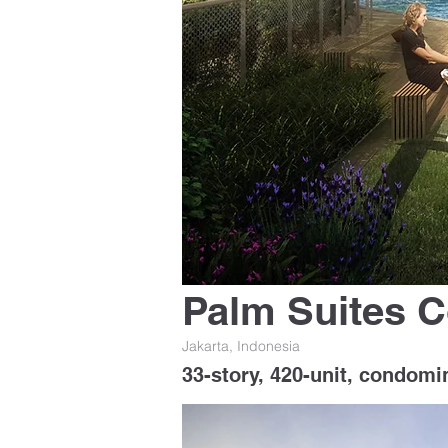
Palm Suites 
Jakarta, Indonesia
33-story, 420-unit, condomi