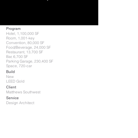
Program
Hotel, 1,100,000 SF
Room, 1,001-key
Convention, 80,000 SF
Food/Beverage, 24,000 SF
Restaurant, 13,700 SF
Bar, 6,700 SF
Parking Garage, 230,400 SF
Space, 720-car
Build
New
LEED Gold
Client
Matthews Southwest
Service
Design Architect
After more than 30 years of planning,
the City of Dallas voted to build a half-
billion dollar, 1,001-guestroom
convention center hotel with a bridge
that connects to the Dallas Convention