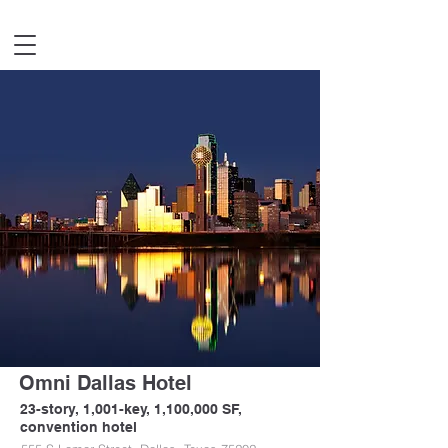
Omni Dallas Hotel
23-story, 1,001-key, 1,100,000 SF,
convention hotel