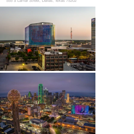
555 S Lamar Street, Dallas, Texas 75202