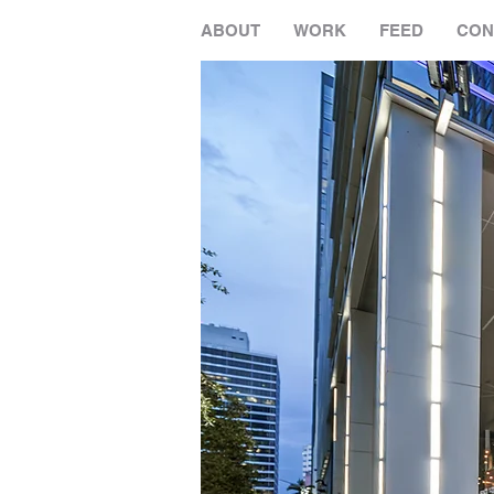
ABOUT
WORK
FEED
CON