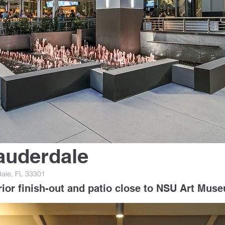
auderdale
dale, FL 33301
rior finish-out and patio close to NSU Art Mus