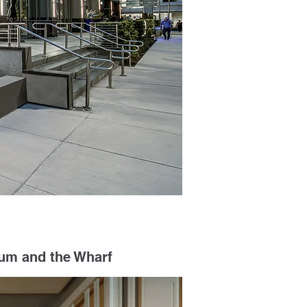
eum and the Wharf