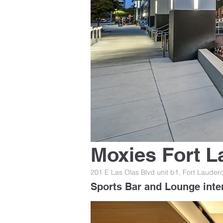
Moxies Fort L
201 E Las Olas Blvd unit b1, Fort Lauder
Sports Bar and Lounge inte