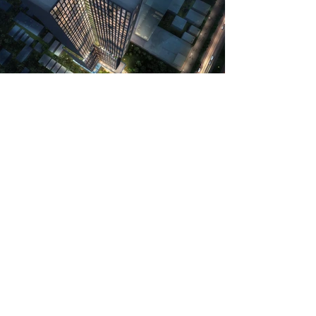
The 50-story residential tower was sited
on a 0.9-acre with a narrow private drive
connected to a major public street.
Designed to be a new city landmark, the
cruciform tower appeared to levitate
over a 4-story amenity deck. Each
residential wing had an extremely slim
footprint, being only 30 feet wide, to
maximize the window area of the
singular residential unit within the wing.
The exterior cladding was of thin-cut
basalt stone from the East Java's