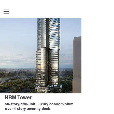
HRM Tower
50-story, 138-unit, luxury condominium
over 4-story amenity deck