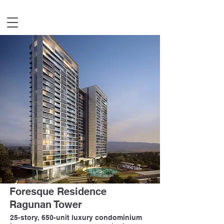
Foresque Residence
Ragunan Tower
25-story, 650-unit luxury condominium