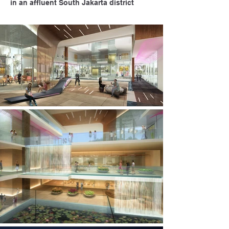
in an affluent South Jakarta district