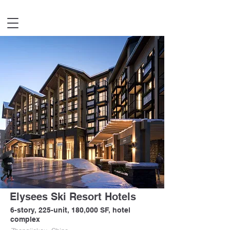
Elysees Ski Resort Hotels
6-story, 225-unit, 180,000 SF, hotel
complex