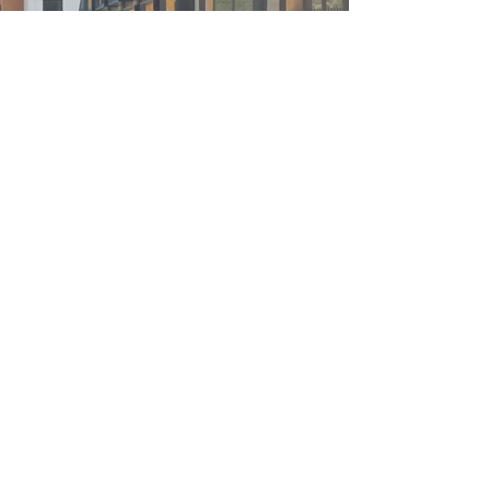
Program
Condotel, 180,000 SF
Unit, 225-unit
Build
New Construction
Client
Zhangjiakou Yunjing Property Development
Service
Design Architect
Developed as a new complementary
village to the 2022 Beijing Winter
Olympic Games in Zhangjiakou, Hebei
province, China, Elysees Ski Resort
includes multiple hotels,