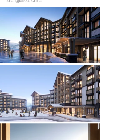
Zhangjiakou, China