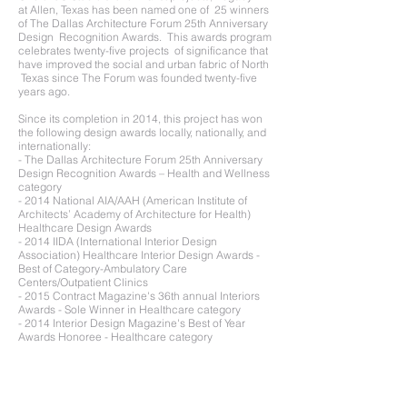
at Allen, Texas has been named one of 25 winners
of The Dallas Architecture Forum 25th Anniversary
Design Recognition Awards. This awards program
celebrates twenty-five projects of significance that
have improved the social and urban fabric of North
Texas since The Forum was founded twenty-five
years ago.
Since its completion in 2014, this project has won
the following design awards locally, nationally, and
internationally:
- The Dallas Architecture Forum 25th Anniversary
Design Recognition Awards – Health and Wellness
category
- 2014 National AIA/AAH (American Institute of
Architects’ Academy of Architecture for Health)
Healthcare Design Awards
- 2014 IIDA (International Interior Design
Association) Healthcare Interior Design Awards -
Best of Category-Ambulatory Care
Centers/Outpatient Clinics
- 2015 Contract Magazine's 36th annual Interiors
Awards - Sole Winner in Healthcare category
- 2014 Interior Design Magazine's Best of Year
Awards Honoree - Healthcare category
- 2015 ArchDaily Building Of The Year Nominee -
Healthcare category
- 2014 Metal Architecture Design Awards - Metal
Roofing category
- 2014 MCA (Metal Construction Association)