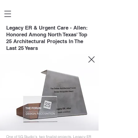
Legacy ER & Urgent Care - Allen:
Honored Among North Texas' Top
25 Architectural Projects In The
Last 25 Years
One of 5G Studio's two finalist projects, Legacy ER